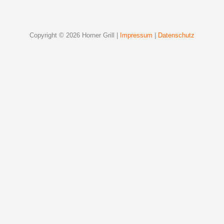
Copyright © 2026 Horner Grill |
Impressum
|
Datenschutz