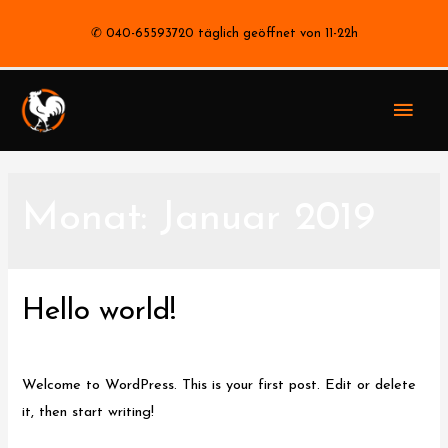
✆ 040-65593720 täglich geöffnet von 11-22h
Haup
Monat:
Januar 2019
Hello world!
1 Kommentar
/
Uncategorized
/ Von
stephan
Welcome to WordPress. This is your first post. Edit or delete
it, then start writing!